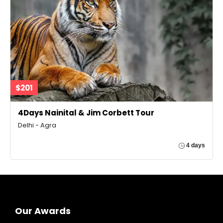
$201
4Days Nainital & Jim Corbett Tour
Delhi - Agra
4 days
Our Awards