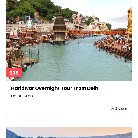
$35
Haridwar Overnight Tour From Delhi
Delhi - Agra
2 days