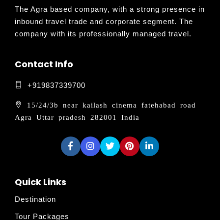
The Agra based company, with a strong presence in
inbound travel trade and corporate segment. The
company with its professionally managed travel.
Contact Info
+919837339700
15/24/3b near kailash cinema fatehabad road
Agra Uttar pradesh 282001 India
Quick Links
Destination
Tour Packages