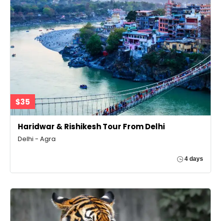
$35
Haridwar & Rishikesh Tour From Delhi
Delhi - Agra
4 days