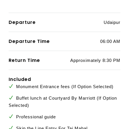
Departure
Udaipur
Departure Time
06:00 AM
Return Time
Approximately 8:30 PM
Included
Monument Entrance fees (If Option Selected)
Buffet lunch at Courtyard By Marriott (If Option
Selected)
Professional guide
Skip the Line Entry For Taj Mahal