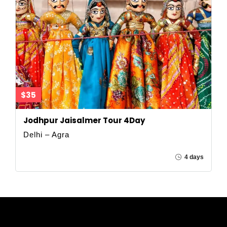
$35
Jodhpur Jaisalmer Tour 4Day
Delhi – Agra
4 days