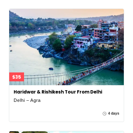
$35
Haridwar & Rishikesh Tour From Delhi
Delhi – Agra
4 days