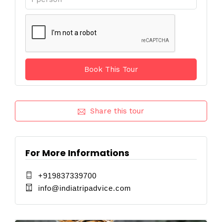
Share this tour
For More Informations
+919837339700
info@indiatripadvice.com