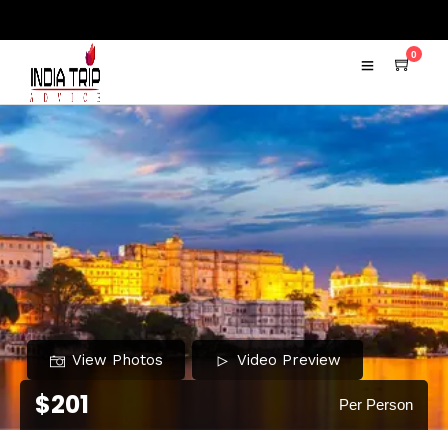
0
View Photos
Video Preview
$201
Per Person