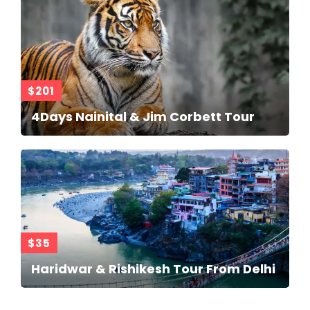
$201
4Days Nainital & Jim Corbett Tour
$35
Haridwar & Rishikesh Tour From Delhi