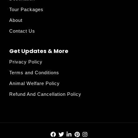
Tour Packages
About
Contact Us
Get Updates & More
Privacy Policy
Terms and Conditions
Animal Welfare Policy
Refund And Cancellation Policy