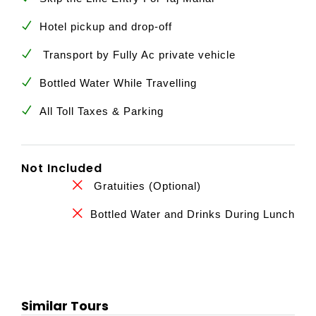
Hotel pickup and drop-off
Transport by Fully Ac private vehicle
Bottled Water While Travelling
All Toll Taxes & Parking
Not Included
Gratuities (Optional)
Bottled Water and Drinks During Lunch
Similar Tours