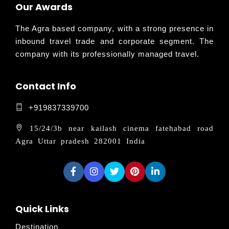
Our Awards
The Agra based company, with a strong presence in
inbound travel trade and corporate segment. The
company with its professionally managed travel.
Contact Info
+919837339700
15/24/3b near kailash cinema fatehabad road
Agra Uttar pradesh 282001 India
Quick Links
Destination