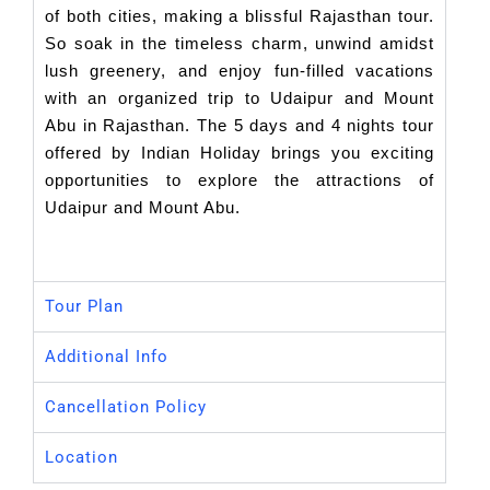
of both cities, making a blissful Rajasthan tour.
So soak in the timeless charm, unwind amidst
lush greenery, and enjoy fun-filled vacations
with an organized trip to Udaipur and Mount
Abu in Rajasthan. The 5 days and 4 nights tour
offered by Indian Holiday brings you exciting
opportunities to explore the attractions of
Udaipur and Mount Abu.
Tour Plan
Additional Info
Cancellation Policy
Location