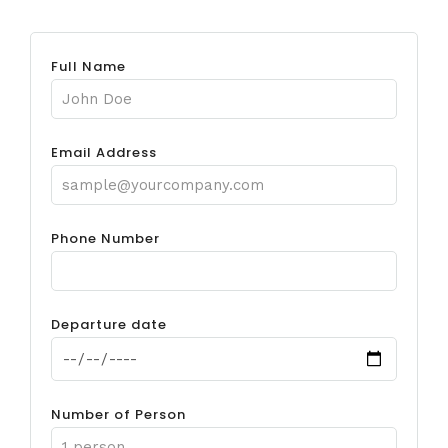
Full Name
Email Address
Phone Number
Departure date
Number of Person