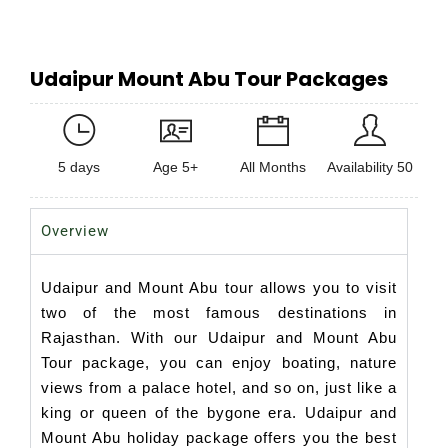
Udaipur Mount Abu Tour Packages
5 days
Age 5+
All Months
Availability 50
Overview
Udaipur and Mount Abu tour allows you to visit
two of the most famous destinations in
Rajasthan. With our Udaipur and Mount Abu
Tour package, you can enjoy boating, nature
views from a palace hotel, and so on, just like a
king or queen of the bygone era. Udaipur and
Mount Abu holiday package offers you the best