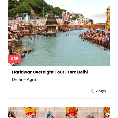
$35
Haridwar Overnight Tour From Delhi
Delhi – Agra
2 days