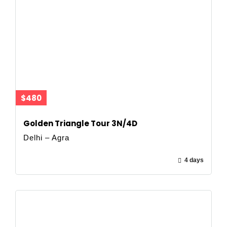
$480
Golden Triangle Tour 3N/4D
Delhi – Agra
4 days