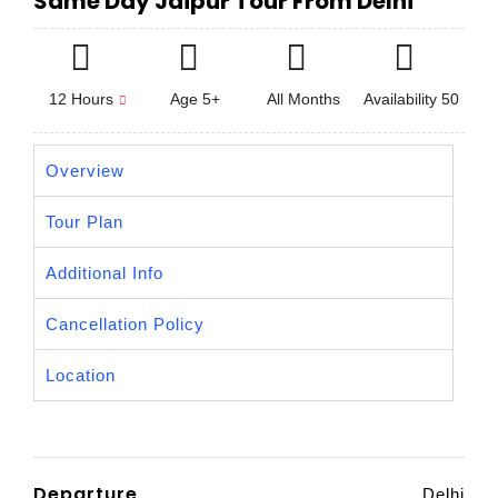
Same Day Jaipur Tour From Delhi
12 Hours
Age 5+
All Months
Availability 50
Overview
Tour Plan
Additional Info
Cancellation Policy
Location
Departure
Delhi