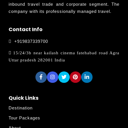
inbound travel trade and corporate segment. The
company with its professionally managed travel.
Contact Info
+919837339700
15/24/3b near kailash cinema fatehabad road Agra
Uttar pradesh 282001 India
Quick Links
Destination
Tour Packages
About