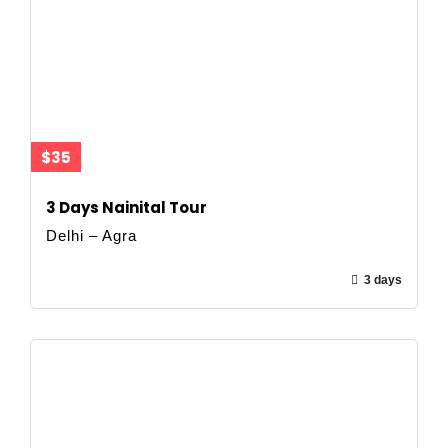
$35
3 Days Nainital Tour
Delhi – Agra
3 days