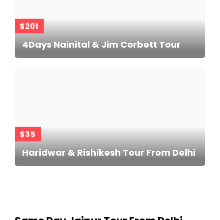
$201
4Days Nainital & Jim Corbett Tour
$35
Haridwar & Rishikesh Tour From Delhi