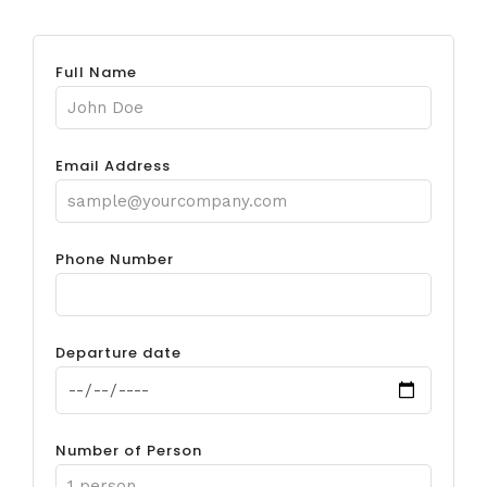
Full Name
Email Address
Phone Number
Departure date
Number of Person