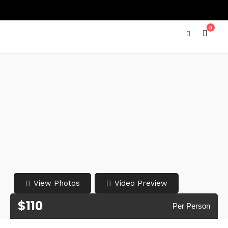
0
View Photos
Video Preview
$110
Per Person