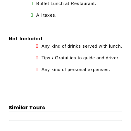
Buffet Lunch at Restaurant.
All taxes.
Not Included
Any kind of drinks served with lunch.
Tips / Gratuities to guide and driver.
Any kind of personal expenses.
Similar Tours