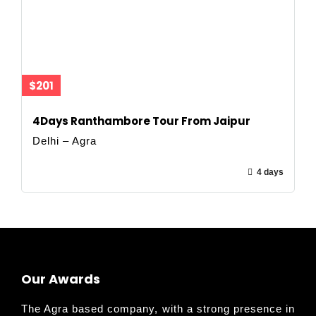
$201
4Days Ranthambore Tour From Jaipur
Delhi – Agra
4 days
Our Awards
The Agra based company, with a strong presence in