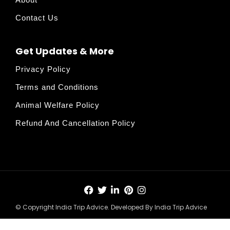
Contact Us
Get Updates & More
Privacy Policy
Terms and Conditions
Animal Welfare Policy
Refund And Cancellation Policy
© Copyright India Trip Advice. Developed By India Trip Advice