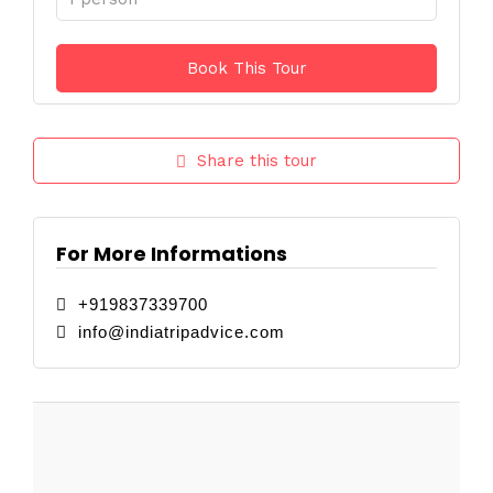
Share this tour
For More Informations
+919837339700
info@indiatripadvice.com