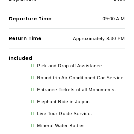
Departure Time
09:00 A.M
Return Time
Approximately 8:30 PM
Included
Pick and Drop off Assistance.
Round trip Air Conditioned Car Service.
Entrance Tickets of all Monuments.
Elephant Ride in Jaipur.
Live Tour Guide Service.
Mineral Water Bottles