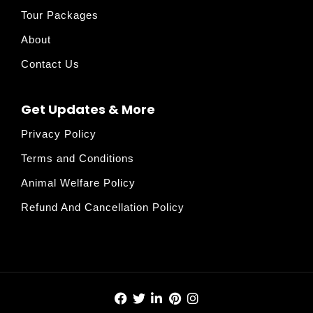
Tour Packages
About
Contact Us
Get Updates & More
Privacy Policy
Terms and Conditions
Animal Welfare Policy
Refund And Cancellation Policy