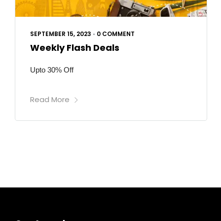
SEPTEMBER 15, 2023
•
0 COMMENT
Weekly Flash Deals
Upto 30% Off
Read More