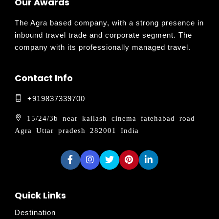
Our Awards
The Agra based company, with a strong presence in
inbound travel trade and corporate segment. The
company with its professionally managed travel.
Contact Info
+919837339700
15/24/3b near kailash cinema fatehabad road
Agra Uttar pradesh 282001 India
Quick Links
Destination