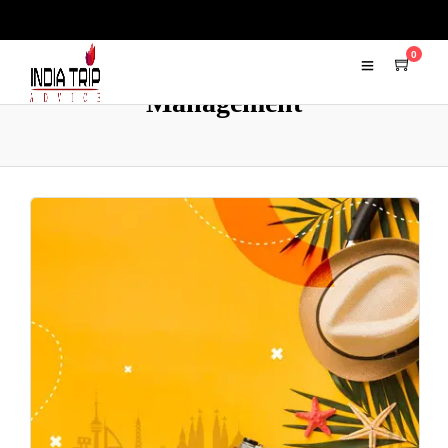
0
Management