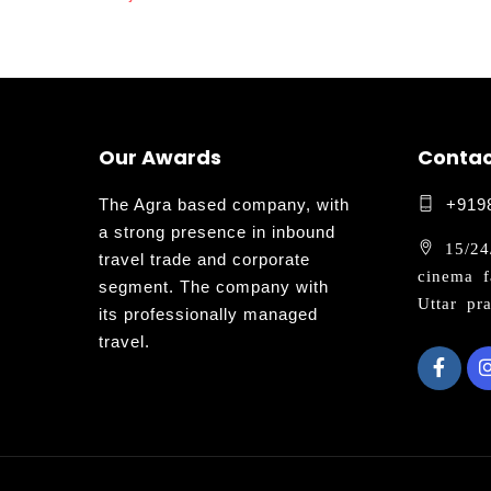
Our Awards
Contac
The Agra based company, with
+919
a strong presence in inbound
15/24/
travel trade and corporate
cinema f
segment. The company with
Uttar pr
its professionally managed
travel.