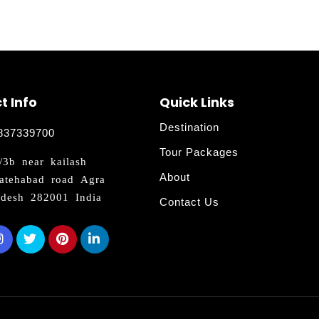
t Info
Quick Links
Destination
837339700
Tour Packages
3b near kailash
About
atehabad road Agra
adesh 282001 India
Contact Us