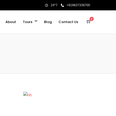
24*7
+919837339700
0
About
Tours
Blog
Contact Us