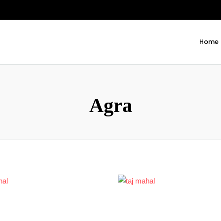
Home
Agra