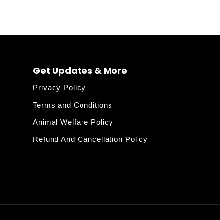
Get Updates & More
Privacy Policy
Terms and Conditions
Animal Welfare Policy
Refund And Cancellation Policy