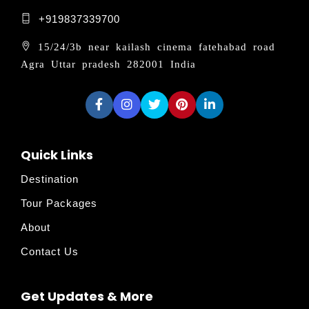
+919837339700
15/24/3b near kailash cinema fatehabad road
Agra Uttar pradesh 282001 India
Quick Links
Destination
Tour Packages
About
Contact Us
Get Updates & More