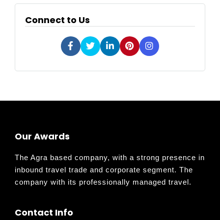
Connect to Us
Our Awards
The Agra based company, with a strong presence in
inbound travel trade and corporate segment. The
company with its professionally managed travel.
Contact Info