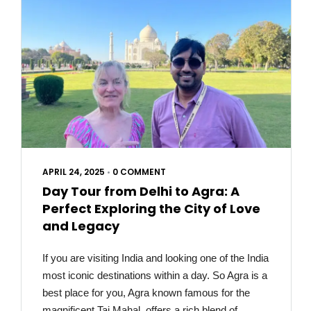
APRIL 24, 2025
•
0 COMMENT
Day Tour from Delhi to Agra: A
Perfect Exploring the City of Love
and Legacy
If you are visiting India and looking one of the India
most iconic destinations within a day. So Agra is a
best place for you, Agra known famous for the
magnificent Taj Mahal, offers a rich blend of