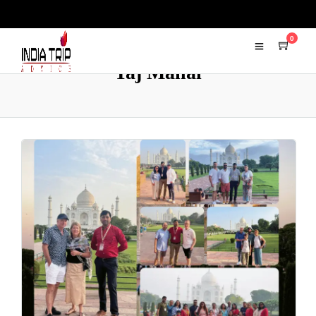
0
Taj Mahal