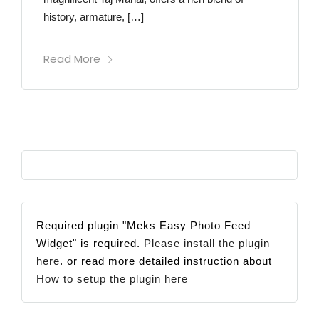
history, armature, […]
Read More
Required plugin "Meks Easy Photo Feed
Widget" is required.
Please install the plugin
here
. or read more detailed instruction about
How to setup the plugin here