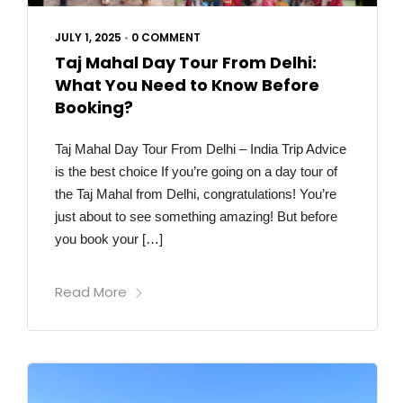
JULY 1, 2025
•
0 COMMENT
Taj Mahal Day Tour From Delhi:
What You Need to Know Before
Booking?
Taj Mahal Day Tour From Delhi – India Trip Advice
is the best choice If you’re going on a day tour of
the Taj Mahal from Delhi, congratulations! You’re
just about to see something amazing! But before
you book your […]
Read More